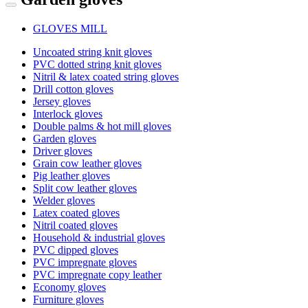
GLOVES MILL
Uncoated string knit gloves
PVC dotted string knit gloves
Nitril & latex coated string gloves
Drill cotton gloves
Jersey gloves
Interlock gloves
Double palms & hot mill gloves
Garden gloves
Driver gloves
Grain cow leather gloves
Pig leather gloves
Split cow leather gloves
Welder gloves
Latex coated gloves
Nitril coated gloves
Household & industrial gloves
PVC dipped gloves
PVC impregnate gloves
PVC impregnate copy leather
Economy gloves
Furniture gloves