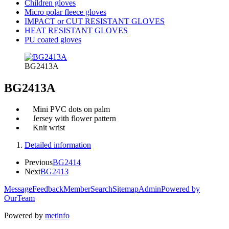
Children gloves
Micro polar fleece gloves
IMPACT or CUT RESISTANT GLOVES
HEAT RESISTANT GLOVES
PU coated gloves
BG2413A
BG2413A
Mini PVC dots on palm
Jersey with flower pattern
Knit wrist
Detailed information
Previous
BG2414
Next
BG2413
Message
Feedback
Member
Search
Sitemap
Admin
Powered by
OurTeam
Powered by
metinfo