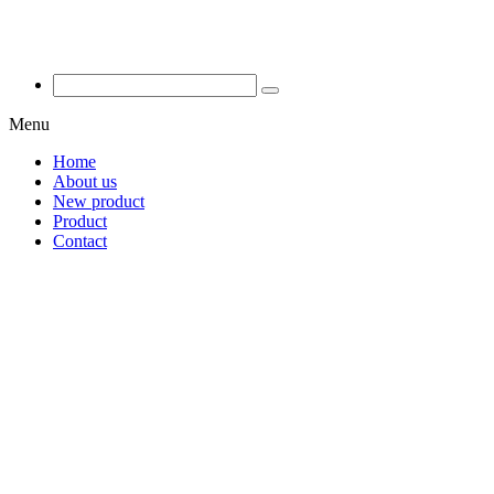
Menu
Home
About us
New product
Product
Contact