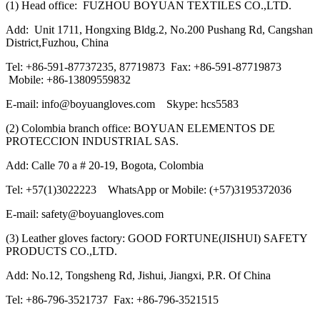
(1) Head office: FUZHOU BOYUAN TEXTILES CO.,LTD.
Add: Unit 1711, Hongxing Bldg.2, No.200 Pushang Rd, Cangshan
District,Fuzhou, China
Tel: +86-591-87737235, 87719873 Fax: +86-591-87719873
Mobile: +86-13809559832
E-mail: info@boyuangloves.com Skype: hcs5583
(2) Colombia branch office: BOYUAN ELEMENTOS DE
PROTECCION INDUSTRIAL SAS.
Add: Calle 70 a # 20-19, Bogota, Colombia
Tel: +57(1)3022223 WhatsApp or Mobile: (+57)3195372036
E-mail: safety@boyuangloves.com
(3) Leather gloves factory: GOOD FORTUNE(JISHUI) SAFETY
PRODUCTS CO.,LTD.
Add: No.12, Tongsheng Rd, Jishui, Jiangxi, P.R. Of China
Tel: +86-796-3521737 Fax: +86-796-3521515