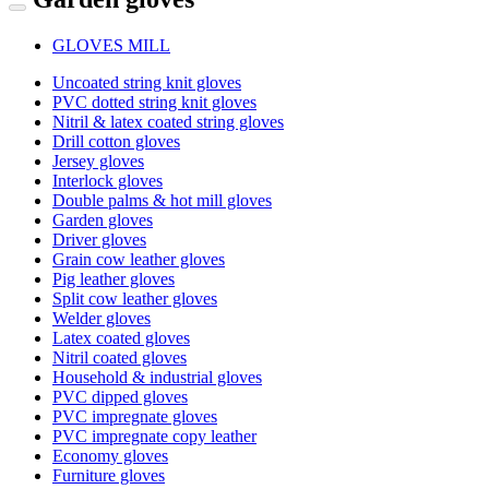
GLOVES MILL
Uncoated string knit gloves
PVC dotted string knit gloves
Nitril & latex coated string gloves
Drill cotton gloves
Jersey gloves
Interlock gloves
Double palms & hot mill gloves
Garden gloves
Driver gloves
Grain cow leather gloves
Pig leather gloves
Split cow leather gloves
Welder gloves
Latex coated gloves
Nitril coated gloves
Household & industrial gloves
PVC dipped gloves
PVC impregnate gloves
PVC impregnate copy leather
Economy gloves
Furniture gloves