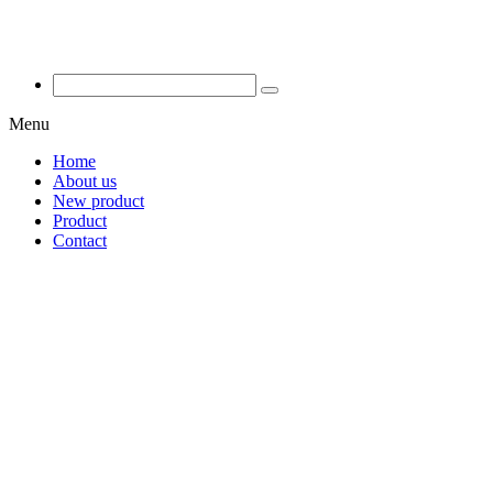
Menu
Home
About us
New product
Product
Contact