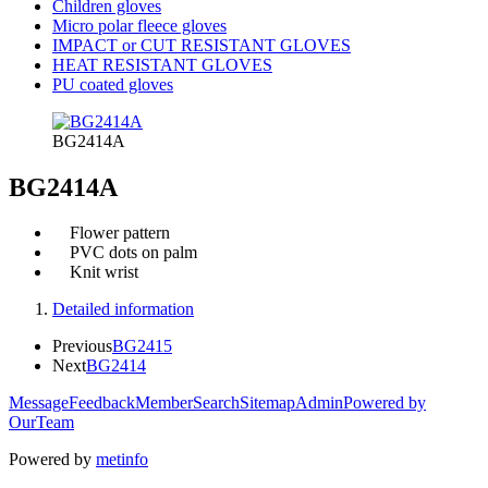
Children gloves
Micro polar fleece gloves
IMPACT or CUT RESISTANT GLOVES
HEAT RESISTANT GLOVES
PU coated gloves
BG2414A
BG2414A
Flower pattern
PVC dots on palm
Knit wrist
Detailed information
Previous
BG2415
Next
BG2414
Message
Feedback
Member
Search
Sitemap
Admin
Powered by
OurTeam
Powered by
metinfo