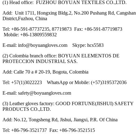
(1) Head office: FUZHOU BOYUAN TEXTILES CO.,LTD.
Add: Unit 1711, Hongxing Bldg.2, No.200 Pushang Rd, Cangshan
District,Fuzhou, China
Tel: +86-591-87737235, 87719873 Fax: +86-591-87719873
Mobile: +86-13809559832
E-mail: info@boyuangloves.com Skype: hcs5583
(2) Colombia branch office: BOYUAN ELEMENTOS DE
PROTECCION INDUSTRIAL SAS.
Add: Calle 70 a # 20-19, Bogota, Colombia
Tel: +57(1)3022223 WhatsApp or Mobile: (+57)3195372036
E-mail: safety@boyuangloves.com
(3) Leather gloves factory: GOOD FORTUNE(JISHUI) SAFETY
PRODUCTS CO.,LTD.
Add: No.12, Tongsheng Rd, Jishui, Jiangxi, P.R. Of China
Tel: +86-796-3521737 Fax: +86-796-3521515