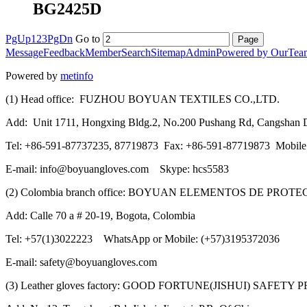
BG2425D
PgUp
1
2
3
PgDn
Go to
Message
Feedback
Member
Search
Sitemap
Admin
Powered by OurTea
Powered by
metinfo
(1) Head office: FUZHOU BOYUAN TEXTILES CO.,LTD.
Add: Unit 1711, Hongxing Bldg.2, No.200 Pushang Rd, Cangshan Di
Tel: +86-591-87737235, 87719873 Fax: +86-591-87719873 Mobil
E-mail: info@boyuangloves.com Skype: hcs5583
(2) Colombia branch office: BOYUAN ELEMENTOS DE PROT
Add: Calle 70 a # 20-19, Bogota, Colombia
Tel: +57(1)3022223 WhatsApp or Mobile: (+57)3195372036
E-mail: safety@boyuangloves.com
(3) Leather gloves factory: GOOD FORTUNE(JISHUI) SAFETY