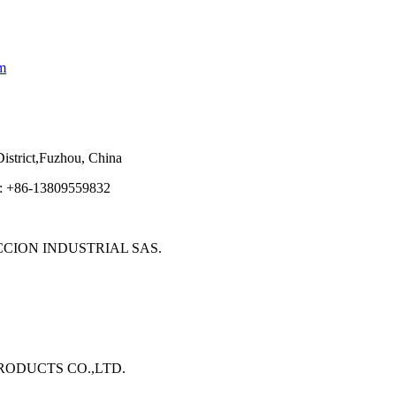
m
strict,Fuzhou, China
e: +86-13809559832
ECCION INDUSTRIAL SAS.
 PRODUCTS CO.,LTD.