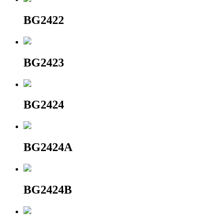
BG2422
BG2423
BG2424
BG2424A
BG2424B