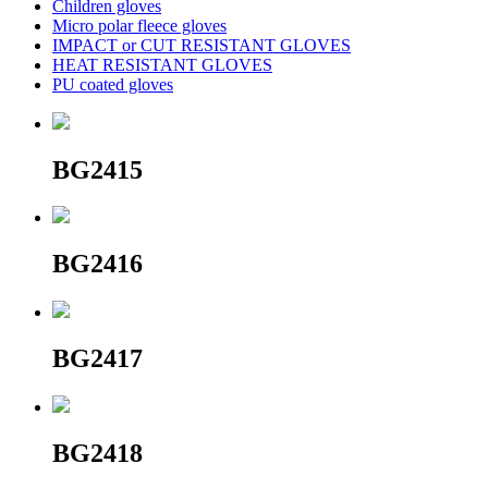
Children gloves
Micro polar fleece gloves
IMPACT or CUT RESISTANT GLOVES
HEAT RESISTANT GLOVES
PU coated gloves
BG2415
BG2416
BG2417
BG2418