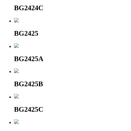
BG2424C
BG2425
BG2425A
BG2425B
BG2425C