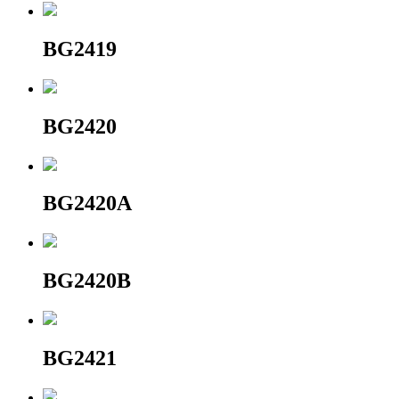
BG2419
BG2420
BG2420A
BG2420B
BG2421