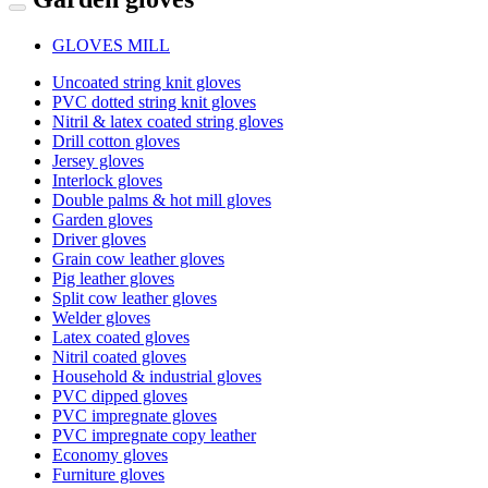
GLOVES MILL
Uncoated string knit gloves
PVC dotted string knit gloves
Nitril & latex coated string gloves
Drill cotton gloves
Jersey gloves
Interlock gloves
Double palms & hot mill gloves
Garden gloves
Driver gloves
Grain cow leather gloves
Pig leather gloves
Split cow leather gloves
Welder gloves
Latex coated gloves
Nitril coated gloves
Household & industrial gloves
PVC dipped gloves
PVC impregnate gloves
PVC impregnate copy leather
Economy gloves
Furniture gloves