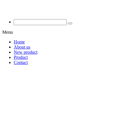
Menu
Home
About us
New product
Product
Contact