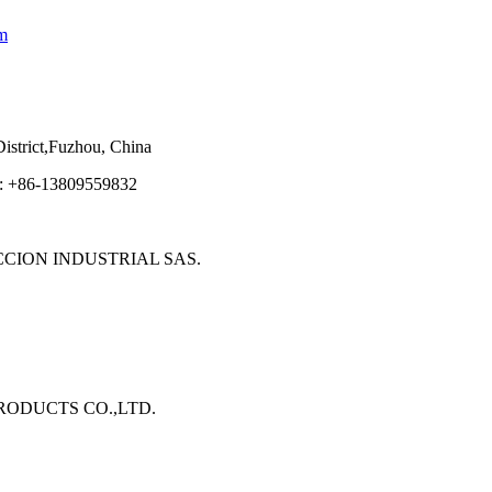
m
strict,Fuzhou, China
e: +86-13809559832
ECCION INDUSTRIAL SAS.
 PRODUCTS CO.,LTD.