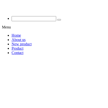
Menu
Home
About us
New product
Product
Contact