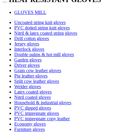
GLOVES MILL
Uncoated string knit gloves
PVC dotted string knit gloves
Nitril & latex coated string gloves
Drill cotton gloves
Jersey gloves
Interlock gloves
Double palms & hot mill gloves
Garden gloves
Driver gloves
Grain cow leather gloves
Pig leather gloves
Split cow leather gloves
Welder gloves
Latex coated gloves
Nitril coated gloves
Household & industrial gloves
PVC dipped gloves
PVC impregnate gloves
PVC impregnate copy leather
Economy gloves
Furniture gloves