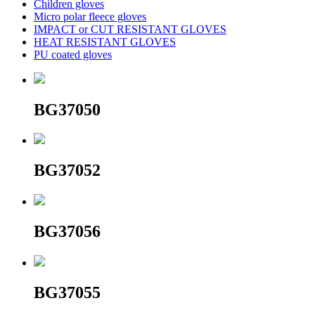
Children gloves
Micro polar fleece gloves
IMPACT or CUT RESISTANT GLOVES
HEAT RESISTANT GLOVES
PU coated gloves
BG37050
BG37052
BG37056
BG37055