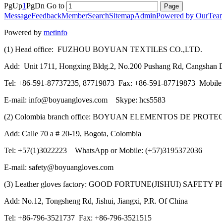
PgUp
1
PgDn
Go to
Message
Feedback
Member
Search
Sitemap
Admin
Powered by OurTea
Powered by
metinfo
(1) Head office: FUZHOU BOYUAN TEXTILES CO.,LTD.
Add: Unit 1711, Hongxing Bldg.2, No.200 Pushang Rd, Cangshan Di
Tel: +86-591-87737235, 87719873 Fax: +86-591-87719873 Mobil
E-mail: info@boyuangloves.com Skype: hcs5583
(2) Colombia branch office: BOYUAN ELEMENTOS DE PROT
Add: Calle 70 a # 20-19, Bogota, Colombia
Tel: +57(1)3022223 WhatsApp or Mobile: (+57)3195372036
E-mail: safety@boyuangloves.com
(3) Leather gloves factory: GOOD FORTUNE(JISHUI) SAFETY
Add: No.12, Tongsheng Rd, Jishui, Jiangxi, P.R. Of China
Tel: +86-796-3521737 Fax: +86-796-3521515